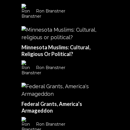
Ron Branstner
Minnesota Muslims: Cultural,
Religious Or Political?
Ron Branstner
Federal Grants, America’s
Armageddon
Ron Branstner