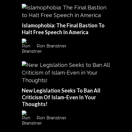
Islamophobia: The Final Bastion To
Halt Free Speech In America
Ron Branstner
New Legislation Seeks To Ban All
Criticism Of Islam-Even In Your
Thoughts!
Ron Branstner