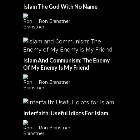
Islam The God With No Name
Ron Branstner
Islam And Communism: The Enemy
Of My Enemy Is My Friend
Ron Branstner
Interfaith: Useful Idiots For Islam
Ron Branstner