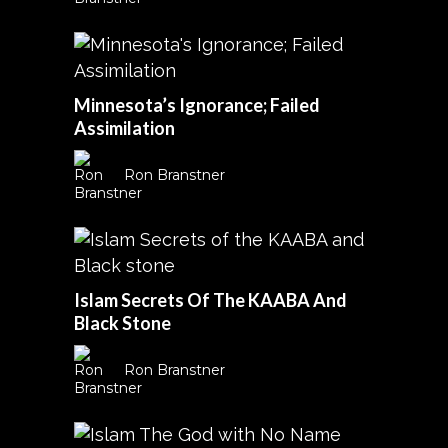
Minnesota’s Ignorance; Failed
Assimilation
Ron Branstner
Islam Secrets Of The KAABA And
Black Stone
Ron Branstner