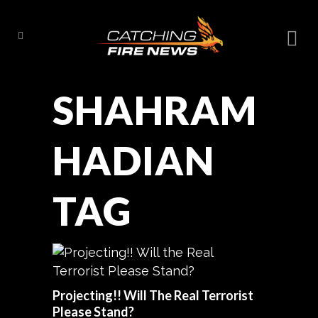
SHAHRAM
HADIAN
TAG
Projecting!! Will The Real Terrorist
Please Stand?