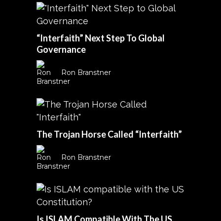
“Interfaith” Next Step To Global
Governance
Ron Branstner
The Trojan Horse Called “Interfaith”
Ron Branstner
Is ISLAM Compatible With The US