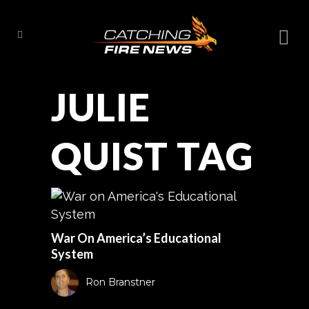
JULIE
QUIST TAG
War On America’s Educational
System
Ron Branstner