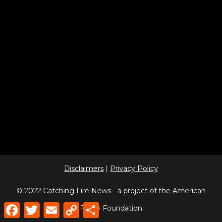
Disclaimers
|
Privacy Policy
© 2022 Catching Fire News - a project of the American
Facebook
Twitter
Email
Copy
Share
Policy Foundation
Link